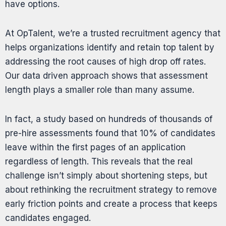
have options.
At OpTalent, we’re a trusted
recruitment agency
that
helps organizations identify and retain top talent by
addressing the root causes of high drop off rates.
Our data driven approach shows that assessment
length plays a smaller role than many assume.
In fact, a
study
based on hundreds of thousands of
pre-hire assessments found that 10% of candidates
leave within the first pages of an application
regardless of length. This reveals that the real
challenge isn’t simply about shortening steps, but
about rethinking the recruitment strategy to remove
early friction points and create a process that keeps
candidates engaged.