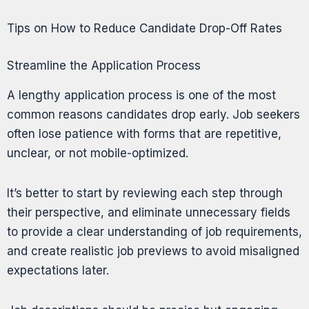
Tips on How to Reduce Candidate Drop-Off Rates
Streamline the Application Process
A lengthy application process is one of the most
common reasons candidates drop early. Job seekers
often lose patience with forms that are repetitive,
unclear, or not mobile-optimized.
It’s better to start by reviewing each step through
their perspective, and eliminate unnecessary fields
to provide a clear understanding of job requirements,
and create realistic job previews to avoid misaligned
expectations later.