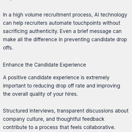
In a high volume recruitment process, AI technology
can help recruiters automate touchpoints without
sacrificing authenticity. Even a brief message can
make all the difference in preventing candidate drop
offs.
Enhance the Candidate Experience
A positive candidate experience is extremely
important to reducing drop off rate and improving
the overall quality of your hires.
Structured interviews, transparent discussions about
company culture, and thoughtful feedback
contribute to a process that feels collaborative.