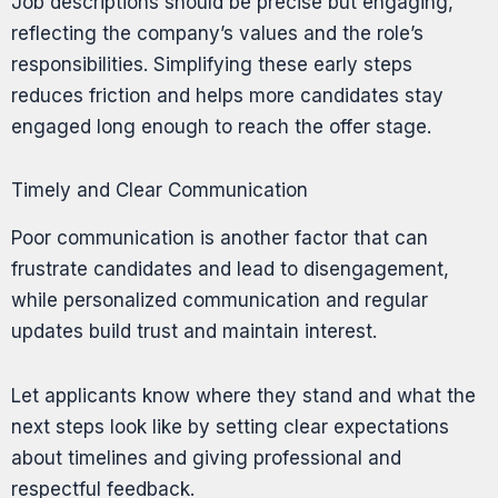
Job descriptions should be precise but engaging,
reflecting the company’s values and the role’s
responsibilities. Simplifying these early steps
reduces friction and helps more candidates stay
engaged long enough to reach the offer stage.
Timely and Clear Communication
Poor communication is another factor that can
frustrate candidates and lead to disengagement,
while personalized communication and regular
updates build trust and maintain interest.
Let applicants know where they stand and what the
next steps look like by setting clear expectations
about timelines and giving professional and
respectful feedback.