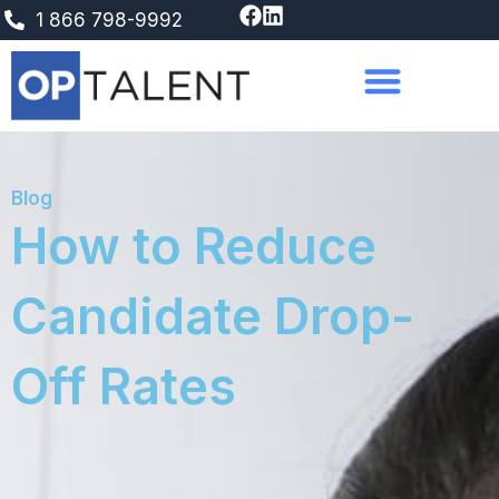
Skip
1 866 798-9992
to
content
Blog
How to Reduce
Candidate Drop-
Off Rates