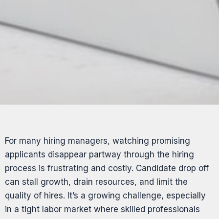
For many hiring managers, watching promising
applicants disappear partway through the hiring
process is frustrating and costly. Candidate drop off
can stall growth, drain resources, and limit the
quality of hires. It’s a growing challenge, especially
in a tight labor market where skilled professionals