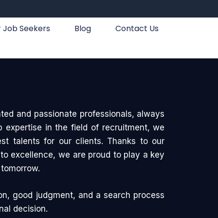
r Job Seekers
Blog
Contact Us
ted and passionate professionals, always
expertise in the field of recruitment, we
best talents for our clients. Thanks to our
o excellence, we are proud to play a key
f tomorrow.
on, good judgment, and a search process
nal decision.