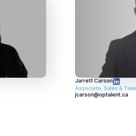
Jarrett Carson
Associate, Sales & Tale
jcarson@optalent.ca