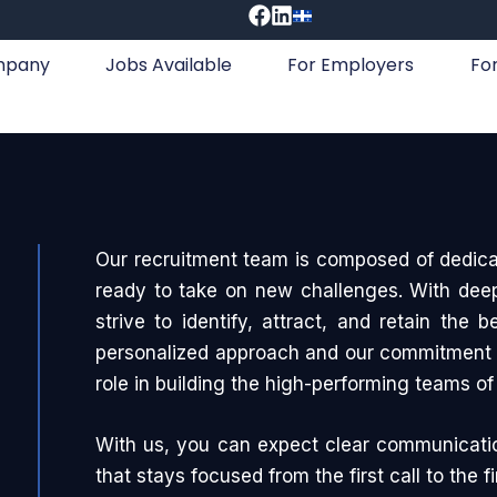
mpany
Jobs Available
For Employers
Fo
Our recruitment team is composed of dedica
ready to take on new challenges. With deep 
strive to identify, attract, and retain the 
personalized approach and our commitment t
role in building the high-performing teams o
With us, you can expect clear communicati
that stays focused from the first call to the fi