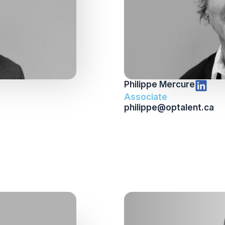
Philippe Mercure
Associate
philippe@optalent.ca