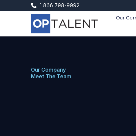
Skip
1 866 798-9992
to
Our Co
content
Our Company
Meet The Team