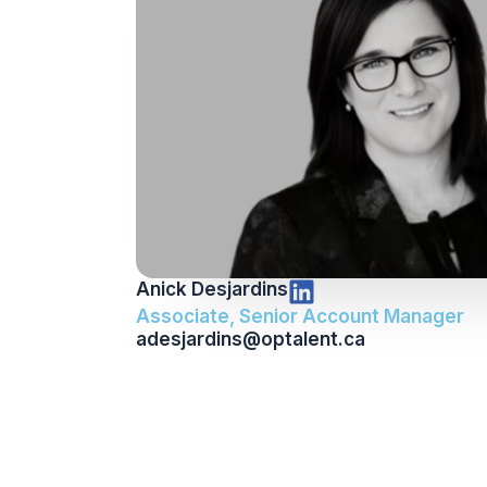
Anick Desjardins
Associate, Senior Account Manager
adesjardins@optalent.ca