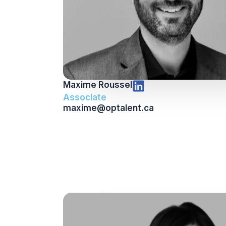
Maxime Roussel
Associate
maxime@optalent.ca