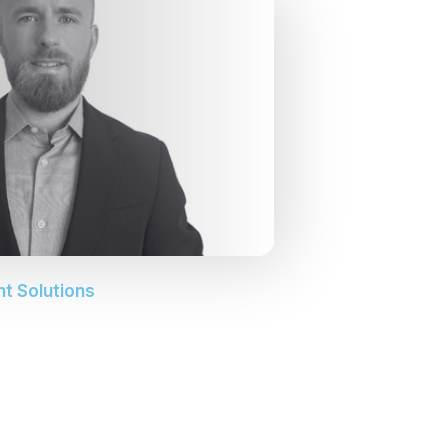
nt Solutions